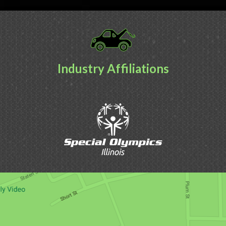
Industry Affiliations