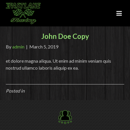
John Doe Copy
By
admin
|
March 5, 2019
et dolore magna aliqua. Ut enim ad minim veniam quis
nostrud ullamco laboris aliquip ex ea.
Posted in