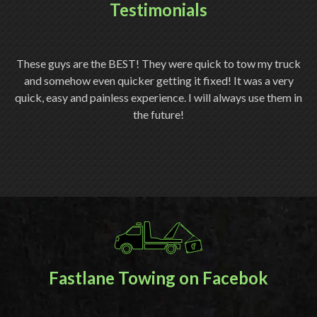
Testimonials
ery
These guys are the BEST! They were quick to tow my truck
Th
and somehow even quicker getting it fixed! It was a very
quick, easy and painless experience. I will always use them in
ch
the future!
Fastlane Towing on Facebok