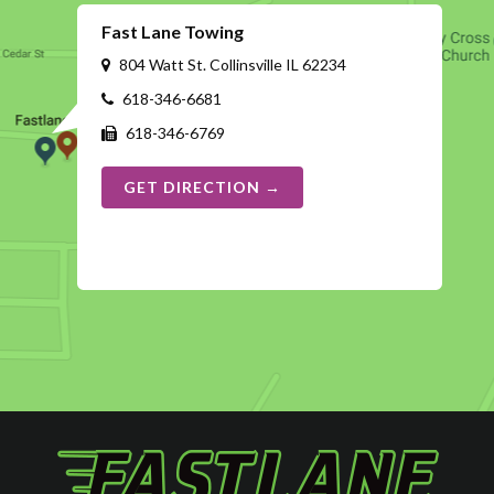
Fast Lane Towing
804 Watt St. Collinsville IL 62234
618-346-6681
618-346-6769
GET DIRECTION →