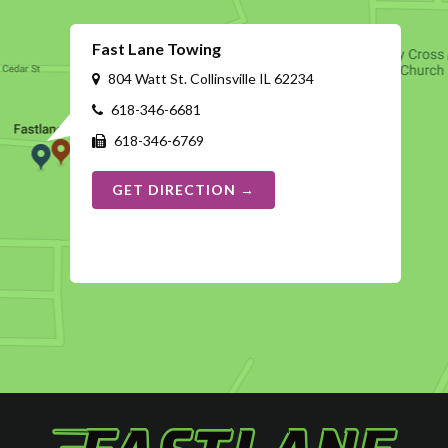
Fast Lane Towing
804 Watt St. Collinsville IL 62234
618-346-6681
618-346-6769
GET DIRECTION →