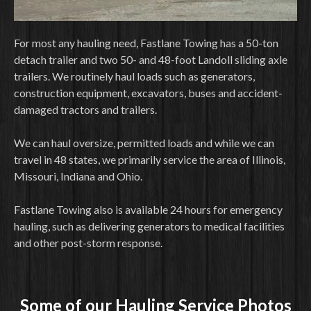
For most any hauling need, Fastlane Towing has a 50-ton
detach trailer and two 50- and 48-foot Landoll sliding axle
trailers. We routinely haul loads such as generators,
construction equipment, excavators, buses and accident-
damaged tractors and trailers.
We can haul oversize, permitted loads and while we can
travel in 48 states, we primarily service the area of Illinois,
Missouri, Indiana and Ohio.
Fastlane Towing also is available 24 hours for emergency
hauling, such as delivering generators to medical facilities
and other post-storm response.
Some of our Hauling Service Photos