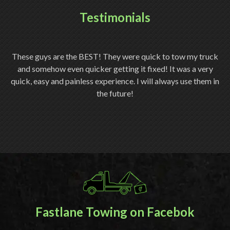
Testimonials
ery
These guys are the BEST! They were quick to tow my truck
Th
and somehow even quicker getting it fixed! It was a very
quick, easy and painless experience. I will always use them in
ch
the future!
Fastlane Towing on Facebok