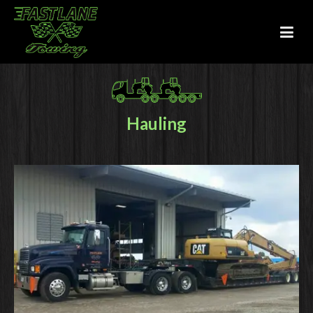
Hauling