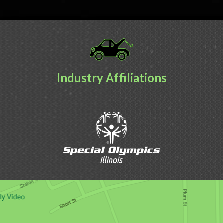
Industry Affiliations