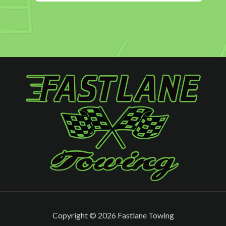
Copyright ©
2026 Fastlane Towing