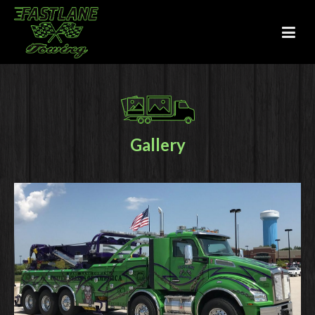
Gallery