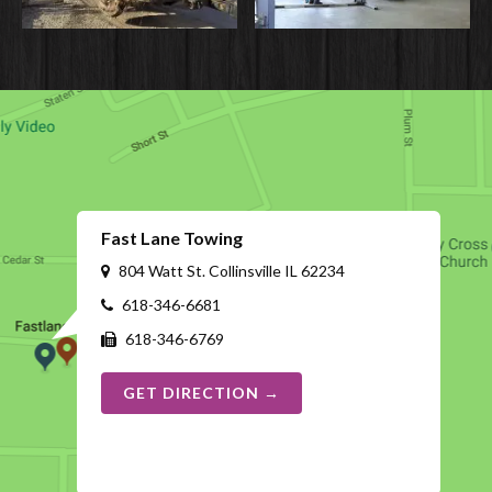
Fast Lane Towing
804 Watt St. Collinsville IL 62234
618-346-6681
618-346-6769
GET DIRECTION →