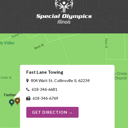
Fast Lane Towing
804 Watt St. Collinsville IL 62234
618-346-6681
618-346-6769
GET DIRECTION →