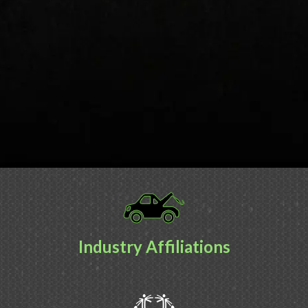
Industry Affiliations