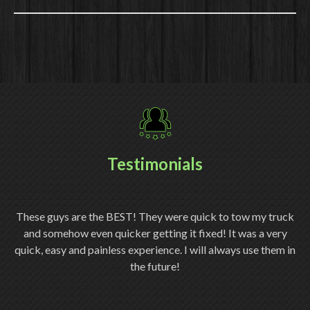
Testimonials
ery
These guys are the BEST! They were quick to tow my truck
Th
and somehow even quicker getting it fixed! It was a very
quick, easy and painless experience. I will always use them in
ch
the future!