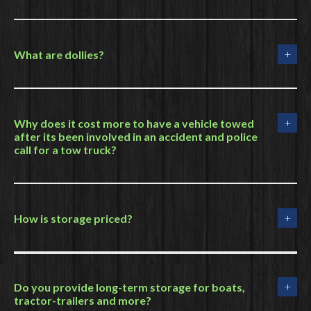
What are dollies?
Why does it cost more to have a vehicle towed
after its been involved in an accident and police
call for a tow truck?
How is storage priced?
Do you provide long-term storage for boats,
tractor-trailers and more?