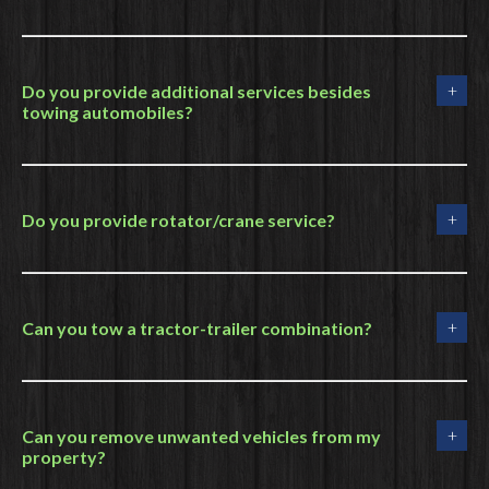
Do you provide additional services besides
towing automobiles?
Do you provide rotator/crane service?
Can you tow a tractor-trailer combination?
Can you remove unwanted vehicles from my
property?