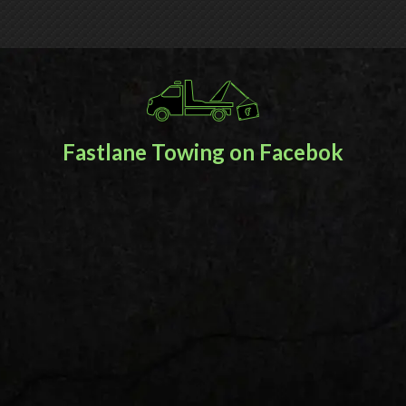
Fastlane Towing on Facebok