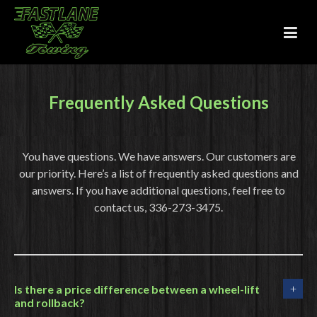
Frequently Asked Questions
You have questions. We have answers. Our customers are
our priority. Here’s a list of frequently asked questions and
answers. If you have additional questions, feel free to
contact us, 336-273-3475.
Is there a price difference between a wheel-lift
and rollback?